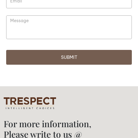
SUBMIT
For more information,
Please write to us @