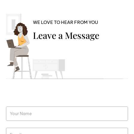
WE LOVE TO HEAR FROM YOU
Leave a Message