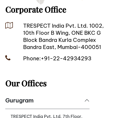
Corporate Office
TRESPECT
India Pvt. Ltd. 1002,
10th Floor B Wing, ONE BKC G
Block Bandra Kurla Complex
Bandra East, Mumbai-400051
Phone:+91-22-42934293
Our Offices
Gurugram
TRESPECT India Pvt. Ltd. 7th Floor,