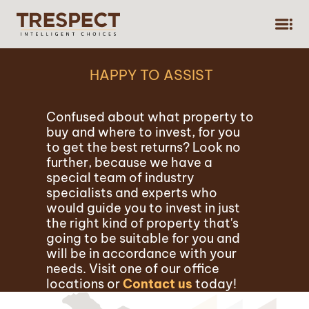
,
HAPPY TO ASSIST
Confused about what property to
buy and where to invest, for you
to get the best returns? Look no
further, because we have a
special team of industry
specialists and experts who
would guide you to invest in just
the right kind of property that's
going to be suitable for you and
will be in accordance with your
needs. Visit one of our office
locations or
Contact us
today!