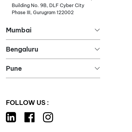
Building No. 9B, DLF Cyber City
Phase III, Gurugram 122002
Mumbai
Bengaluru
Pune
FOLLOW US :