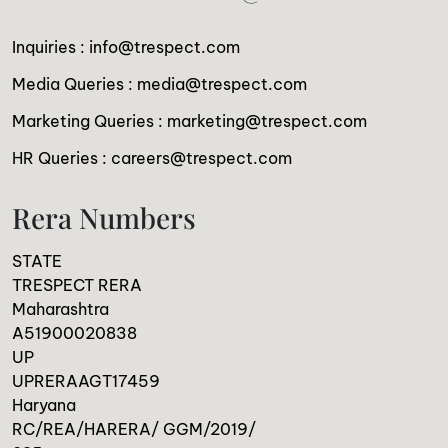
Inquiries :
info@trespect.com
Media Queries :
media@trespect.com
Marketing Queries :
marketing@trespect.com
HR Queries :
careers@trespect.com
Rera Numbers
STATE
TRESPECT RERA
Maharashtra
A51900020838
UP
UPRERAAGT17459
Haryana
RC/REA/HARERA/ GGM/2019/